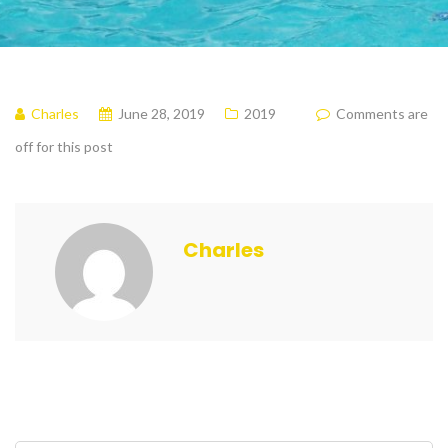
Charles
June 28, 2019
2019
Comments are
off for this post
Charles