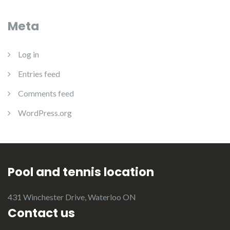
Meta
Log in
Entries feed
Comments feed
WordPress.org
Pool and tennis location
431 Winchester Drive, Waterloo ON
Contact us