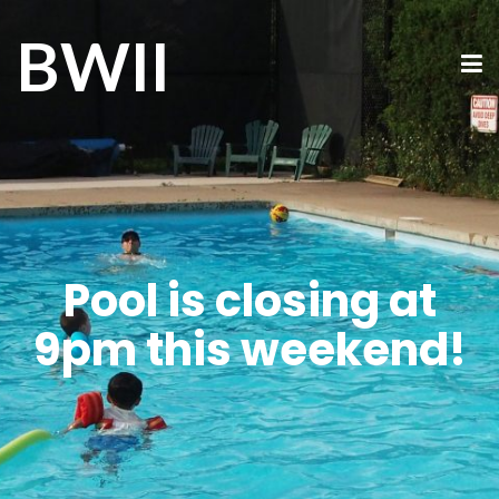
BWII
Pool is closing at
9pm this weekend!