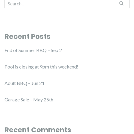
Recent Posts
End of Summer BBQ – Sep 2
Pool is closing at 9pm this weekend!
Adult BBQ – Jun 21
Garage Sale – May 25th
Recent Comments