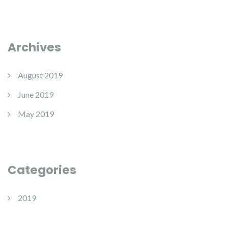
Archives
August 2019
June 2019
May 2019
Categories
2019